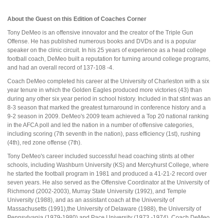
About the Guest on this Edition of Coaches Corner
Tony DeMeo is an offensive innovator and the creator of the Triple Gun
Offense. He has published numerous books and DVDs and is a popular
speaker on the clinic circuit. In his 25 years of experience as a head college
football coach, DeMeo built a reputation for turning around college programs,
and had an overall record of 137-108 -4.
Coach DeMeo completed his career at the University of Charleston with a six
year tenure in which the Golden Eagles produced more victories (43) than
during any other six year period in school history. Included in that stint was an
8-3 season that marked the greatest turnaround in conference history and a
9-2 season in 2009. DeMeo's 2009 team achieved a Top 20 national ranking
in the AFCA poll and led the nation in a number of offensive categories,
including scoring (7th seventh in the nation), pass efficiency (1st), rushing
(4th), red zone offense (7th).
Tony DeMeo's career included successful head coaching stints at other
schools, including Washburn University (KS) and Mercyhurst College, where
he started the football program in 1981 and produced a 41-21-2 record over
seven years. He also served as the Offensive Coordinator at the University of
Richmond (2002-2003), Murray State University (1992), and Temple
University (1988), and as an assistant coach at the University of
Massachusetts (1991),the University of Delaware (1988), the University of
Pennsylvania (1979-1980) and Pace University (1973 -1974). Coach DeMeo