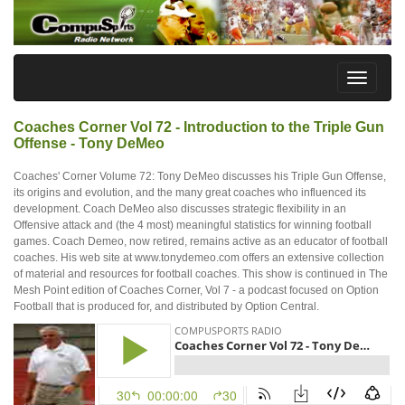
Coaches Corner Vol 72 - Introduction to the Triple Gun
Offense - Tony DeMeo
Coaches' Corner Volume 72: Tony DeMeo discusses his Triple Gun Offense,
its origins and evolution, and the many great coaches who influenced its
development. Coach DeMeo also discusses strategic flexibility in an
Offensive attack and (the 4 most) meaningful statistics for winning football
games. Coach Demeo, now retired, remains active as an educator of football
coaches. His web site at www.tonydemeo.com offers an extensive collection
of material and resources for football coaches. This show is continued in The
Mesh Point edition of Coaches Corner, Vol 7 - a podcast focused on Option
Football that is produced for, and distributed by Option Central.