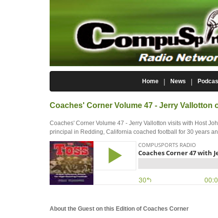
Home
News
Podcas
Coaches' Corner Volume 47 - Jerry Vallotton
Coaches' Corner Volume 47 - Jerry Vallotton visits with Host J
principal in Redding, California coached football for 30 years a
About the Guest on this Edition of Coaches Corner