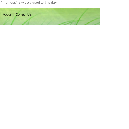
"The Toss" is widely used to this day.
About
Contact Us