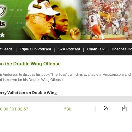
t Feeds
Triple Gun Podcast
S2A Podcast
Chalk Talk
Coaches Co
 on the Double Wing Offense
ohn Anderson to discuss his book "The Toss" , which is available at Amazon.com an
nd is known for his Double Wing Offense.