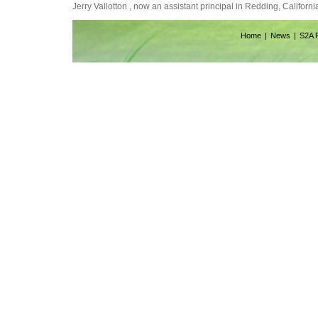
Jerry Vallotton , now an assistant principal in Redding, Californ
Home
News
S2A 