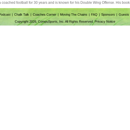
ia coached football for 30 years and is known for his Double Wing Offense. His book 
Podcast
Chalk Talk
Coaches Corner
Moving The Chains
FAQ
Sponsors
Guests
Copyright 2026, CompuSports, Inc. All Rights Reserved.
Privacy Notice