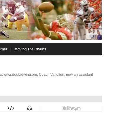
rner
Moving The Chains
d at www.doublewing.org. Coach Vallotton, now an assistant