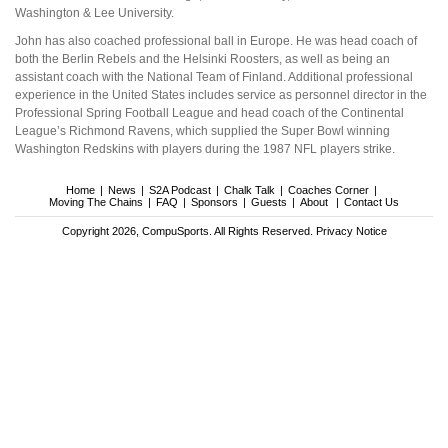
Washington & Lee University.
John has also coached professional ball in Europe. He was head coach of
both the Berlin Rebels and the Helsinki Roosters, as well as being an
assistant coach with the National Team of Finland. Additional professional
experience in the United States includes service as personnel director in the
Professional Spring Football League and head coach of the Continental
League’s Richmond Ravens, which supplied the Super Bowl winning
Washington Redskins with players during the 1987 NFL players strike.
Home
News
S2A Podcast
Chalk Talk
Coaches Corner
Moving The Chains
FAQ
Sponsors
Guests
About
Contact Us
Copyright 2026, CompuSports. All Rights Reserved.
Privacy Notice