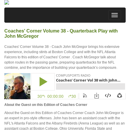
Coaches' Corner Volume 38 - Quarterback Play with
John McGregor
Coaches' Corner Volume 38 - Coach John McGregor brings his extensive
experience, including stints at Boston College and with the NFL Atlanta
Falcons to this edition of Coaches' Corner . Coach McGregor talk about
option routes in the passing game, preparing quarterbacks for the NFL
combine, and the importance of building your quarterback’s composure.
About the Guest on this Edition of Coaches Corner
About the Guest on this Edition of Coaches Corner Coach John McGregor is
an expert in pro-style offenses. John has been an assistant coach with the
NFL's Atlanta Falcons and the Albany Firebirds (Arena League) as well as an
assistant coach at Boston College, Ohio University, Florida State and