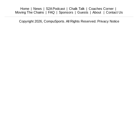
Home
News
S2A Podcast
Chalk Talk
Coaches Corner
Moving The Chains
FAQ
Sponsors
Guests
About
Contact Us
Copyright 2026, CompuSports. All Rights Reserved.
Privacy Notice