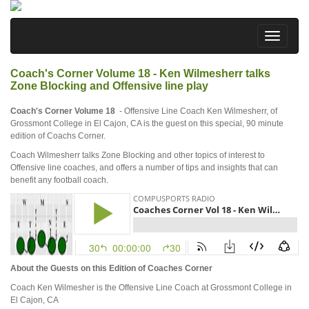
Coach's Corner Volume 18 - Ken Wilmesherr talks
Zone Blocking and Offensive line play
Coach's Corner Volume 18
- Offensive Line Coach Ken Wilmesherr, of
Grossmont College in El Cajon, CA is the guest on this special, 90 minute
edition of Coachs Corner.
Coach Wilmesherr talks Zone Blocking and other topics of interest to
Offensive line coaches, and offers a number of tips and insights that can
benefit any football coach.
About the Guests on this Edition of Coaches Corner
Coach Ken Wilmesher is the Offensive Line Coach at Grossmont College in
El Cajon, CA