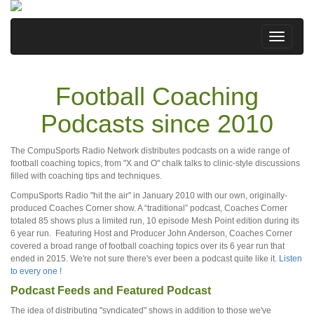
Football Coaching
Podcasts since 2010
The CompuSports Radio Network distributes podcasts on a wide range of
football coaching topics, from "X and O" chalk talks to clinic-style discussions
filled with coaching tips and techniques.
CompuSports Radio "hit the air" in January 2010 with our own, originally-
produced Coaches Corner show. A “traditional” podcast, Coaches Corner
totaled 85 shows plus a limited run, 10 episode Mesh Point edition during its
6 year run. Featuring Host and Producer John Anderson, Coaches Corner
covered a broad range of football coaching topics over its 6 year run that
ended in 2015. We're not sure there's ever been a podcast quite like it.
Listen
to every one !
Podcast Feeds and Featured Podcast
The idea of distributing "syndicated" shows in addition to those we've