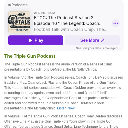
The Triple Gun Podcast
The Triple Gun Podcast series is the audio version of a series of Clinic
presentations by Coach Tony DeMeo at the McNally Clinics.
In Volume IV of the Triple Gun Podcast series, Coach Tony DeMeo discusses
Backfield Play, Quarterback Play and the Option Phase of the Gun Triple.
This 4 part mini-series concludes with Coach DeMeo providing an overview
of running the play against even and odd fronts and 3 and 4 "shell"
coverages. Collectively, the 4 episodes in Part I of this podcast deliver an
edited and optimized for audio version of Coach DeMeo's 2 hour
presentation at the McNally clinic.
Listen Now
In Volume III of the Triple Gun Podcast series, Coach Tony DeMeo discusses
Offensive Line Play in the Gun Triple - the "core play" in the Triple Gun
Offense. Topics include Stance, Smart Splits, Line Technique for the Triple