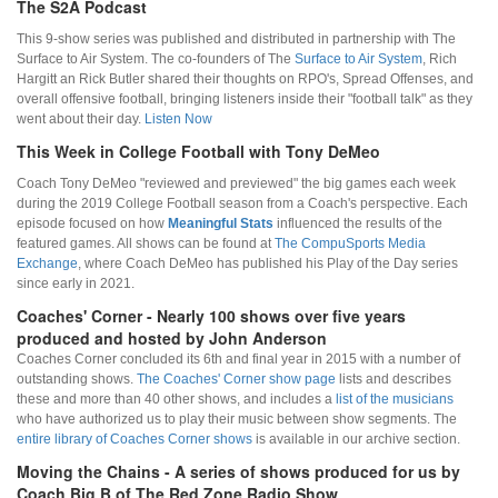
The S2A Podcast
This 9-show series was published and distributed in partnership with The
Surface to Air System. The co-founders of The
Surface to Air System
, Rich
Hargitt an Rick Butler shared their thoughts on RPO's, Spread Offenses, and
overall offensive football, bringing listeners inside their "football talk" as they
went about their day.
Listen Now
This Week in College Football with Tony DeMeo
Coach Tony DeMeo "reviewed and previewed" the big games each week
during the 2019 College Football season from a Coach's perspective. Each
episode focused on how
Meaningful Stats
influenced the results of the
featured games. All shows can be found at
The CompuSports Media
Exchange
, where Coach DeMeo has published his Play of the Day series
since early in 2021.
Coaches' Corner - Nearly 100 shows over five years
produced and hosted by John Anderson
Coaches Corner concluded its 6th and final year in 2015 with a number of
outstanding shows.
The Coaches' Corner show page
lists and describes
these and more than 40 other shows, and includes a
list of the musicians
who have authorized us to play their music between show segments. The
entire library of Coaches Corner shows
is available in our archive section.
Moving the Chains - A series of shows produced for us by
Coach Big B of The Red Zone Radio Show