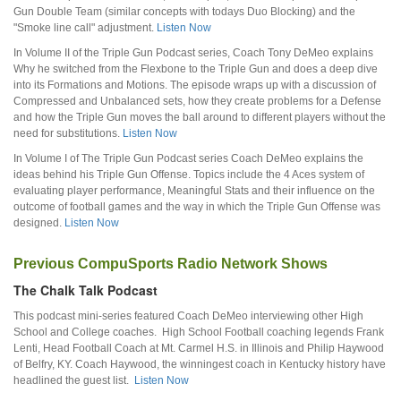
Gun Double Team (similar concepts with todays Duo Blocking) and the
"Smoke line call" adjustment.
Listen Now
In Volume II of the Triple Gun Podcast series, Coach Tony DeMeo explains
Why he switched from the Flexbone to the Triple Gun and does a deep dive
into its Formations and Motions. The episode wraps up with a discussion of
Compressed and Unbalanced sets, how they create problems for a Defense
and how the Triple Gun moves the ball around to different players without the
need for substitutions.
Listen Now
In Volume I of The Triple Gun Podcast series Coach DeMeo explains the
ideas behind his Triple Gun Offense. Topics include the 4 Aces system of
evaluating player performance, Meaningful Stats and their influence on the
outcome of football games and the way in which the Triple Gun Offense was
designed.
Listen Now
Previous CompuSports Radio Network Shows
The Chalk Talk Podcast
This podcast mini-series featured Coach DeMeo interviewing other High
School and College coaches. High School Football coaching legends Frank
Lenti, Head Football Coach at Mt. Carmel H.S. in Illinois and Philip Haywood
of Belfry, KY. Coach Haywood, the winningest coach in Kentucky history have
headlined the guest list.
Listen Now