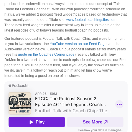
produced or underwritten has always been central to our concept of “Talk
Radio for Football Coaches”. With our own podcast production schedule on
hiatus, we've added 2 podcast "feed widget" pages based on technology that
was recently added to our affiliate site,
www.footballcoachingsites.com
.
These new feed widgets offer a convenient way to keep up to date on the
latest episodes of 6 of today's leading football coaching podcasts.
Our featured podcast is Football Talk with Coach Chip, and we're bringing it
to you in two variations - the
YouTube version on our Feed Page
, and the
Audio-only version below. Coach Chip, a podcast enthusiast for many years
(see his
quote on the Coaches Corner page
) recently talked with Tony
DeMeo in a two-part show. Listen to each episode below, check out our Feed
page for his YouTube podcast feed, and if you enjoy the shows as much as
we do, give him a follow or reach out to him and let him know you're
interested in being a guest on one of his shows.